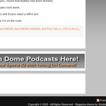
yes, I know that Buffalo had been terrible).
mates next week.
gs and Evans rated a WR4 slot.
e I’m on the road.
BALTIMORE
,
BALTIMORE RAVENS
,
BUFFALO BILLS
,
JOE FLACCO
,
Post
Copyright © 2026 · All Rights Reserved ·
Magazine theme
by
Studi