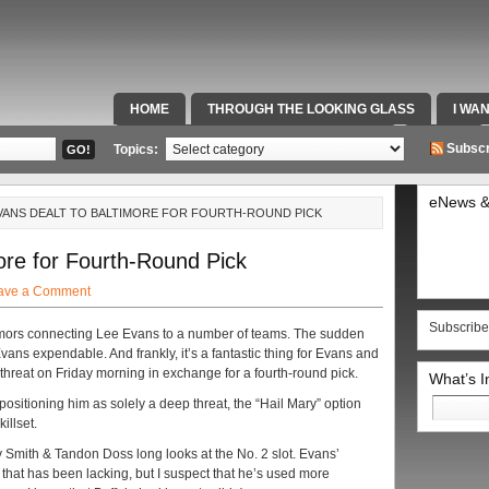
HOME
THROUGH THE LOOKING GLASS
I WA
SPECIAL TEAMS & FOX SPORTS RADIO
VIDEOS
Subscr
Topics:
eNews &
EVANS DEALT TO BALTIMORE FOR FOURTH-ROUND PICK
ore for Fourth-Round Pick
ave a Comment
Subscribe
rumors connecting Lee Evans to a number of teams. The sudden
ans expendable. And frankly, it’s a fantastic thing for Evans and
threat on Friday morning in exchange for a fourth-round pick.
What’s 
Search
 positioning him as solely a deep threat, the “Hail Mary” option
for:
illset.
Smith & Tandon Doss long looks at the No. 2 slot. Evans’
t that has been lacking, but I suspect that he’s used more