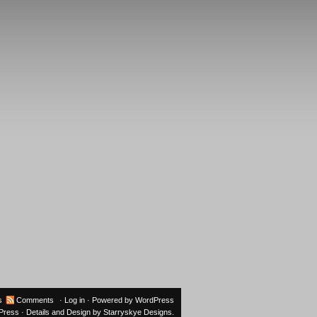
s
Comments
·
Log in
· Powered by
WordPress
oPress
· Details and Design by
Starryskye Designs
.