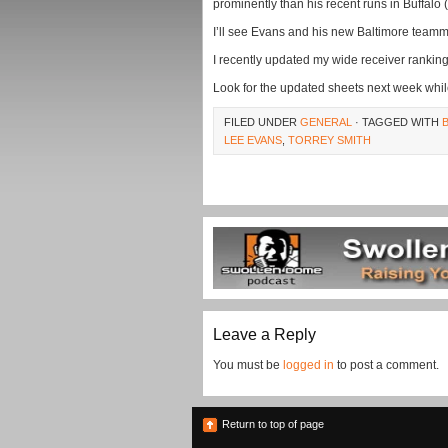
prominently than his recent runs in Buffalo (
I’ll see Evans and his new Baltimore team
I recently updated my wide receiver rankin
Look for the updated sheets next week whil
FILED UNDER
GENERAL
· TAGGED WITH
LEE EVANS
,
TORREY SMITH
Leave a Reply
You must be
logged in
to post a comment.
Return to top of page