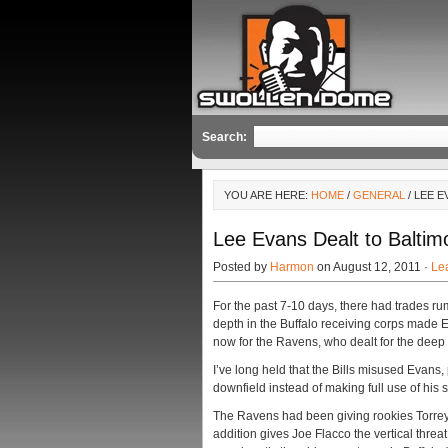
Search:
YOU ARE HERE:
HOME
/
GENERAL
/ LEE 
Lee Evans Dealt to Baltim
Posted by
Harmon
on August 12, 2011 ·
Le
For the past 7-10 days, there had trades 
depth in the Buffalo receiving corps made Ev
now for the Ravens, who dealt for the deep 
I’ve long held that the Bills misused Evans,
downfield instead of making full use of his sk
The Ravens had been giving rookies Torrey 
addition gives Joe Flacco the vertical threa