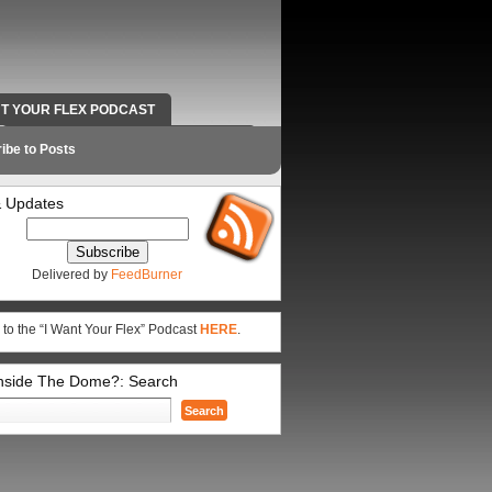
NT YOUR FLEX PODCAST
RADIO WORK AND CONTACT INFO
ibe to Posts
 Updates
Delivered by
FeedBurner
 to the “I Want Your Flex” Podcast
HERE
.
Inside The Dome?: Search