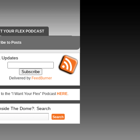
NT YOUR FLEX PODCAST
RADIO WORK AND CONTACT INFO
ibe to Posts
 Updates
Delivered by
FeedBurner
 to the “I Want Your Flex” Podcast
HERE
.
Inside The Dome?: Search