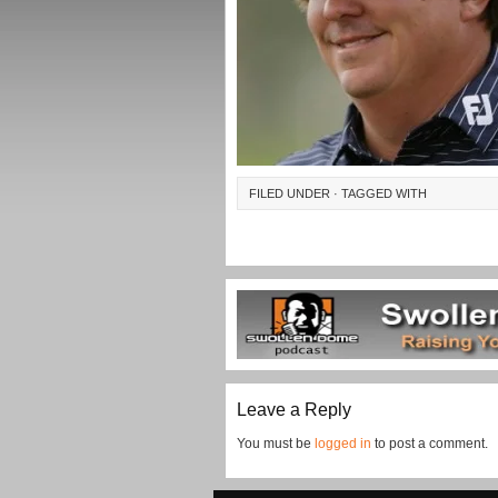
FILED UNDER · TAGGED WITH
Leave a Reply
You must be
logged in
to post a comment.