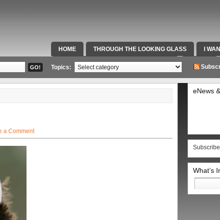
HOME
THROUGH THE LOOKING GLASS
I WA
SPECIAL TEAMS & FOX SPORTS RADIO
VIDEOS
Subscr
Topics:
eNews &
e a Comment
Subscribe
What’s 
Search
for: