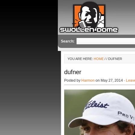
Search:
YOU ARE HERE:
HOME
/
/ DUFNER
dufner
Posted by
Harmon
on May 27, 2014 ·
Leav