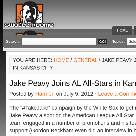
HOME
SPECIAL 
Search:
Topics:
YOU ARE HERE:
HOME
/
GENERAL
/ JAKE PEAVY 
IN KANSAS CITY
Jake Peavy Joins AL All-Stars in Ka
Posted by
Harmon
on July 9, 2012 ·
Leave a Comm
The “#TakeJake” campaign by the White Sox to get r
Jake Peavy a spot on the American League All-Star r
team engaged in a number of promotions and his t
support (Gordon Beckham even did an interview in h