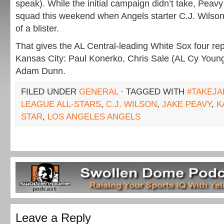
speak). While the initial campaign didn’t take, Pea
squad this weekend when Angels starter C.J. Wilso
of a blister.
That gives the AL Central-leading White Sox four rep
Kansas City: Paul Konerko, Chris Sale (AL Cy Youn
Adam Dunn.
FILED UNDER
GENERAL
· TAGGED WITH
#TAKEJA
LEAGUE ALL-STARS
,
C.J. WILSON
,
JAKE PEAVY
,
K
STAR
,
LOS ANGELES ANGELS
Leave a Reply