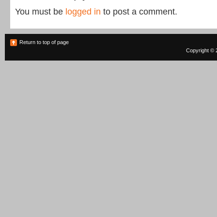
You must be
logged in
to post a comment.
Return to top of page
Copyright © 