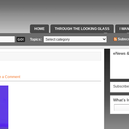
HOME
THROUGH THE LOOKING GLASS
I WA
SPECIAL TEAMS & FOX SPORTS RADIO
VIDEOS
Subscr
Topics:
eNews &
e a Comment
Subscribe
What’s 
Search
for: