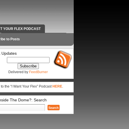
NT YOUR FLEX PODCAST
RADIO WORK AND CONTACT INFO
ibe to Posts
 Updates
Delivered by
FeedBurner
 to the “I Want Your Flex” Podcast
HERE
.
Inside The Dome?: Search