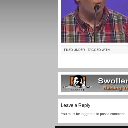
FILED UNDER · TAGGED WITH
Leave a Reply
You must be
logged in
to post a comment.