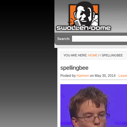
Search:
YOU ARE HERE:
HOME
/
/ SPELLINGBEE
spellingbee
Posted by
Harmon
on May 30, 2014 ·
Leav