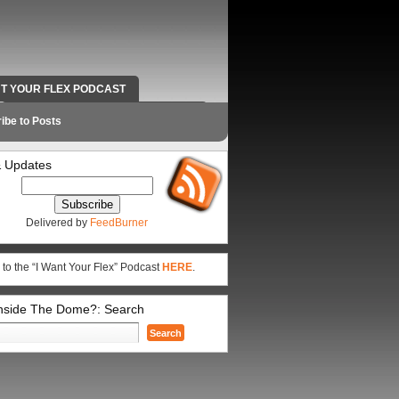
NT YOUR FLEX PODCAST
RADIO WORK AND CONTACT INFO
ibe to Posts
 Updates
Delivered by
FeedBurner
 to the “I Want Your Flex” Podcast
HERE
.
Inside The Dome?: Search