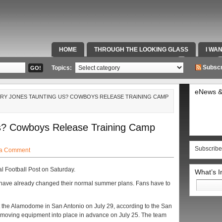
HOME
THROUGH THE LOOKING GLASS
I WA
SPECIAL TEAMS & FOX SPORTS RADIO
VIDEOS
Subscr
Topics:
eNews &
ERRY JONES TAUNTING US? COWBOYS RELEASE TRAINING CAMP
Us? Cowboys Release Training Camp
Subscribe
 a Comment
l Football Post on Saturday.
What’s 
Search
s have already changed their normal summer plans. Fans have to
for:
t the Alamodome in San Antonio on July 29, according to the San
 moving equipment into place in advance on July 25. The team