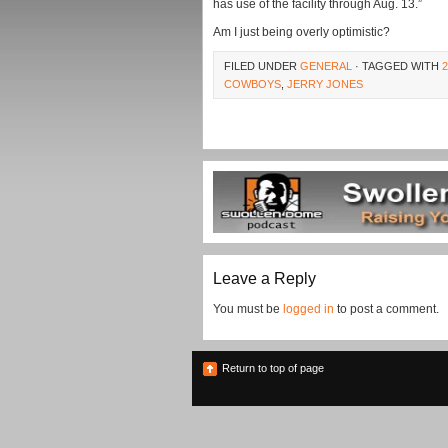
has use of the facility through Aug. 13.”
Am I just being overly optimistic?
FILED UNDER
GENERAL
· TAGGED WITH
COWBOYS
,
JERRY JONES
Leave a Reply
You must be
logged in
to post a comment.
Return to top of page