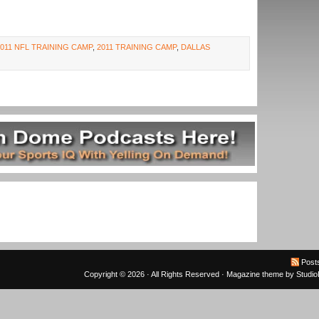
2011 NFL TRAINING CAMP
,
2011 TRAINING CAMP
,
DALLAS
Post
Copyright © 2026 · All Rights Reserved ·
Magazine theme
by
Studi