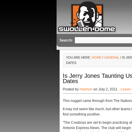
Search:
YOU ARE HERE:
HOME
/
GENERAL
/ IS J
DATES
Is Jerry Jones Taunting 
Dates
Posted by
Harmon
on July 2, 2011 ·
Leave
This nugget came through from The Nationa
It may not seem like much, but other team
find something positive.
“The Cowboys are set to begin practicing a
Antonio Express-News. The club will begin