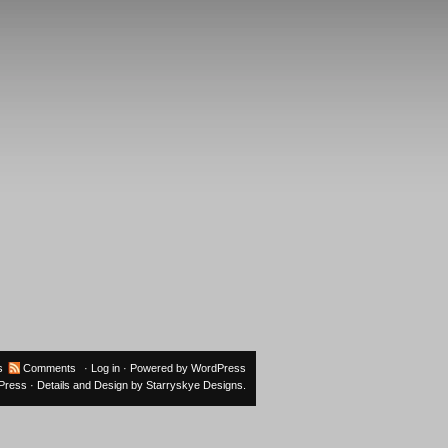
s
Comments
·
Log in
· Powered by
WordPress
oPress
· Details and Design by
Starryskye Designs
.