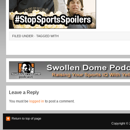
FILED UNDER · TAGGED WITH
Leave a Reply
You must be
logged in
to post a comment.
Return to top of page
Copyright © 