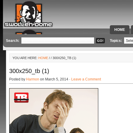
HOME
SPECIAL 
Search:
Topics:
YOU ARE HERE:
HOME
/
/ 300X250_TB (1)
300x250_tb (1)
Posted by
Harmon
on March 5, 2014 ·
Leave a Comment