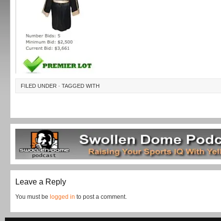
FILED UNDER · TAGGED WITH
Leave a Reply
You must be
logged in
to post a comment.