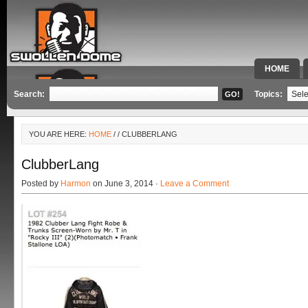
HOME
SPECIAL 
Search:
Topics:
YOU ARE HERE:
HOME
/
/ CLUBBERLANG
ClubberLang
Posted by
Harmon
on June 3, 2014 ·
Leave a Comment