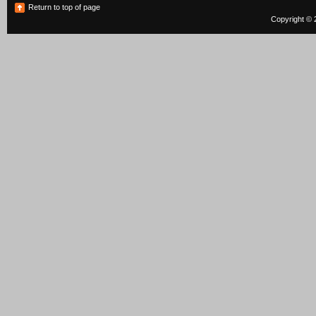
Return to top of page
Copyright © 