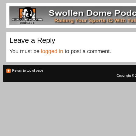
Leave a Reply
You must be
logged in
to post a comment.
Return to top of page
Copyright © 