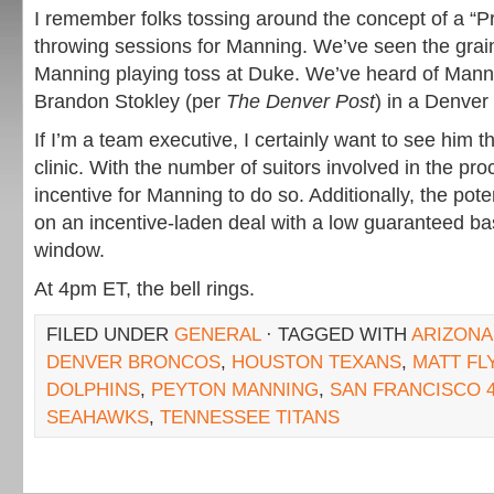
I remember folks tossing around the concept of a “P
throwing sessions for Manning. We’ve seen the grai
Manning playing toss at Duke. We’ve heard of Mann
Brandon Stokley (per
The Denver Post
) in a Denver
If I’m a team executive, I certainly want to see him 
clinic. With the number of suitors involved in the pro
incentive for Manning to do so. Additionally, the pot
on an incentive-laden deal with a low guaranteed b
window.
At 4pm ET, the bell rings.
FILED UNDER
GENERAL
· TAGGED WITH
ARIZONA
DENVER BRONCOS
,
HOUSTON TEXANS
,
MATT FL
DOLPHINS
,
PEYTON MANNING
,
SAN FRANCISCO 
SEAHAWKS
,
TENNESSEE TITANS