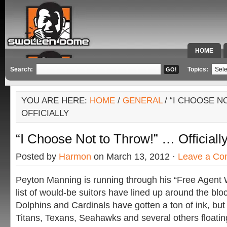
HOME
SPECIAL 
Search:
Topics:
YOU ARE HERE:
HOME
/
GENERAL
/ “I CHOOSE N
OFFICIALLY
“I Choose Not to Throw!” … Officiall
Posted by
Harmon
on March 13, 2012 ·
Leave a C
Peyton Manning is running through his “Free Agent 
list of would-be suitors have lined up around the bl
Dolphins and Cardinals have gotten a ton of ink, but 
Titans, Texans, Seahawks and several others floatin