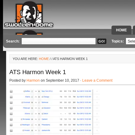
HOME
SPECIAL 
Search:
Topics:
YOU ARE HERE:
HOME
/
/ ATS HARMON WEEK 1
ATS Harmon Week 1
Posted by
Harmon
on September 10, 2017 ·
Leave a Comment