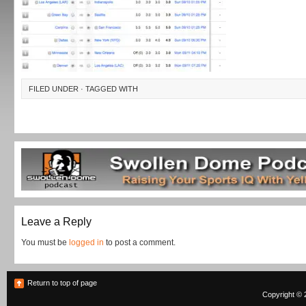
FILED UNDER · TAGGED WITH
Leave a Reply
You must be
logged in
to post a comment.
Return to top of page
Copyright © 