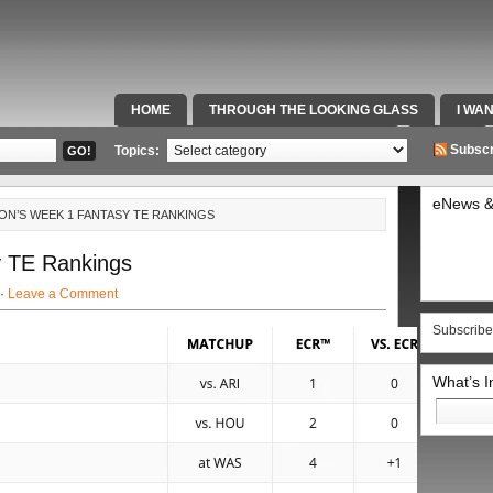
HOME
THROUGH THE LOOKING GLASS
I WA
SPECIAL TEAMS & FOX SPORTS RADIO
VIDEOS
Subscr
Topics:
eNews &
ON’S WEEK 1 FANTASY TE RANKINGS
 TE Rankings
 ·
Leave a Comment
Subscribe
What’s 
Search
for: