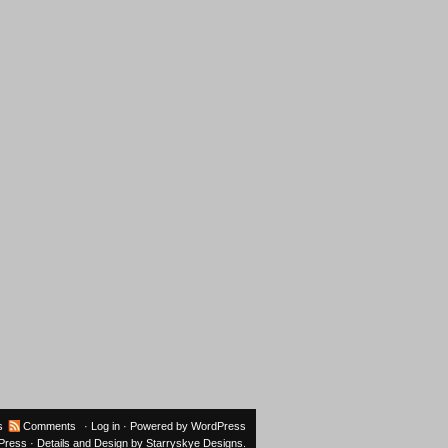
s
Comments
·
Log in
· Powered by
WordPress
oPress
· Details and Design by
Starryskye Designs
.