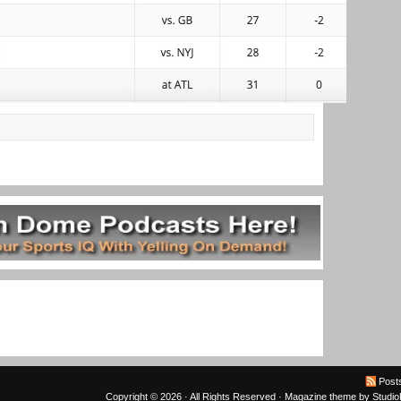
Post
Copyright © 2026 · All Rights Reserved ·
Magazine theme
by
Studi