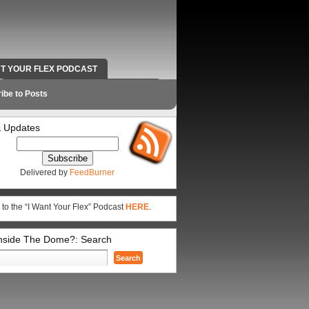
NT YOUR FLEX PODCAST
RADIO WORK AND CONTACT INFO
ibe to Posts
 Updates
Delivered by
FeedBurner
 to the “I Want Your Flex” Podcast
HERE
.
Inside The Dome?: Search