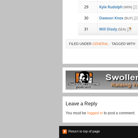
FILED UNDER
GENERAL
· TAGGED WITH
Leave a Reply
You must be
logged in
to post a comment.
Return to top of page