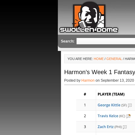
Search:
YOU ARE HERE:
HOME
/
GENERAL
/ HARM
Harmon’s Week 1 Fantasy
Posted by
Harmon
on September 13, 2020