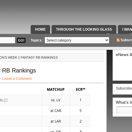
HOME
THROUGH THE LOOKING GLASS
I WA
SPECIAL TEAMS & FOX SPORTS RADIO
VIDEOS
Subscr
Topics:
eNews &
ON’S WEEK 1 FANTASY RB RANKINGS
 RB Rankings
 ·
Leave a Comment
Subscribe
What’s 
Search
for: