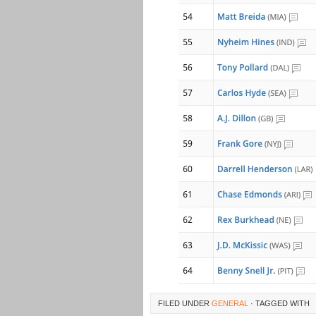
FILED UNDER
GENERAL
· TAGGED WITH