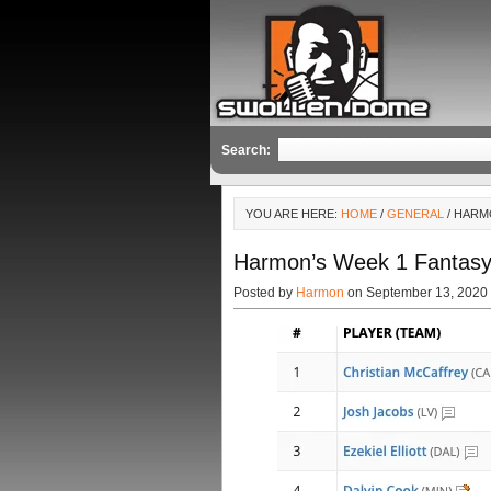
Search:
YOU ARE HERE:
HOME
/
GENERAL
/ HARM
Harmon’s Week 1 Fantasy
Posted by
Harmon
on September 13, 2020