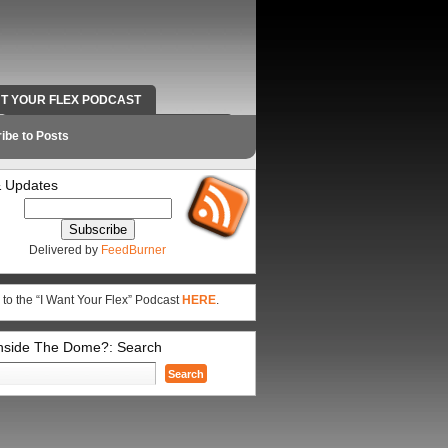
NT YOUR FLEX PODCAST
RADIO WORK AND CONTACT INFO
ibe to Posts
 Updates
Delivered by
FeedBurner
 to the “I Want Your Flex” Podcast
HERE
.
Inside The Dome?: Search