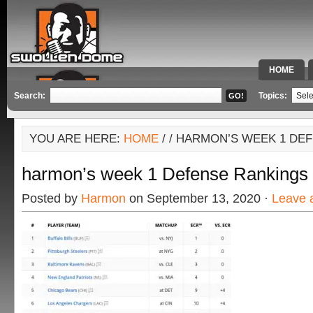
HOME
SPECIAL 
Search:
Topics:
YOU ARE HERE:
HOME
/
/ HARMON’S WEEK 1 DE
harmon’s week 1 Defense Rankings
Posted by
Harmon
on September 13, 2020 ·
Leave 