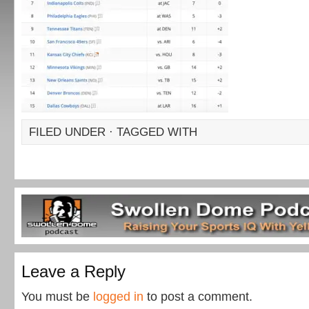
FILED UNDER · TAGGED WITH
Leave a Reply
You must be
logged in
to post a comment.