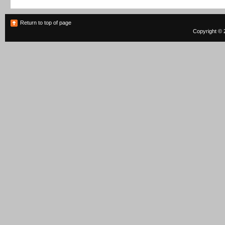
Return to top of page
Copyright © 