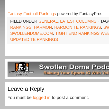
Fantasy Football Rankings
powered by FantasyPros
FILED UNDER
GENERAL
,
LATEST COLUMNS
· TA
RANKINGS
,
HARMON
,
HARMON TE RANKINGS
,
SW
SWOLLENDOME.COM
,
TIGHT END RANKINGS WE
UPDATED TE RANKINGS
Leave a Reply
You must be
logged in
to post a comment.