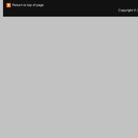
Return to top of page
Copyright © 