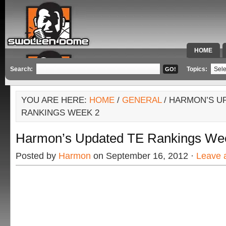
HOME
SPECIAL 
Search:
Topics:
YOU ARE HERE:
HOME
/
GENERAL
/ HARMON’S U
RANKINGS WEEK 2
Harmon’s Updated TE Rankings We
Posted by
Harmon
on September 16, 2012 ·
Leave 