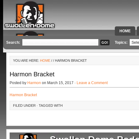
HOME
SPECIAL 
Search:
Topics:
YOU ARE HERE:
HOME
/
/ HARMON BRACKET
Harmon Bracket
Posted by
Harmon
on March 15, 2017 ·
Leave a Comment
Harmon Bracket
FILED UNDER · TAGGED WITH