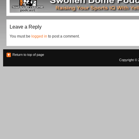
Leave a Reply
You must be
logged in
to post a comment.
Return to top of page
Copyright © 