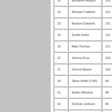
32.
Benjamin Watson
102
33.
Michael Crabtree
101
33.
Braylon Edwards
101
33.
Dustin Keller
101
33.
Mike Thomas
101
37.
Johnny Knox
100
37.
Derrick Mason
100
39.
Steve Smith (CAR)
99
41.
Kellen Winslow
98
42.
DeSean Jackson
96