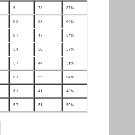
6
78
87%
5.5
58
66%
6.7
47
54%
5.4
50
57%
5.7
44
51%
6.1
55
64%
6.1
41
48%
5.7
51
59%