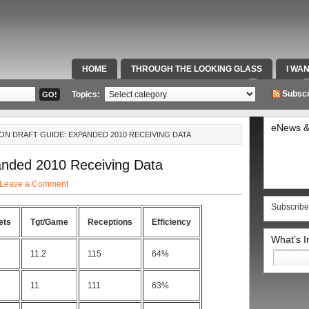
HOME
THROUGH THE LOOKING GLASS
I WA
SPECIAL TEAMS & FOX SPORTS RADIO
VIDEOS
Subscr
Topics:
eNews &
ON DRAFT GUIDE: EXPANDED 2010 RECEIVING DATA
anded 2010 Receiving Data
Leave a Comment
Subscribe
ets
Tgt/Game
Receptions
Efficiency
What’s 
Search
11.2
115
64%
for:
11
111
63%