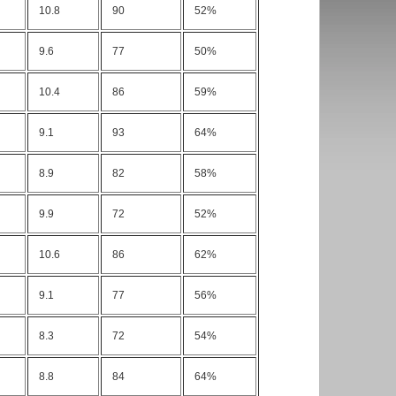
10.8
90
52%
9.6
77
50%
10.4
86
59%
9.1
93
64%
8.9
82
58%
9.9
72
52%
10.6
86
62%
9.1
77
56%
8.3
72
54%
8.8
84
64%