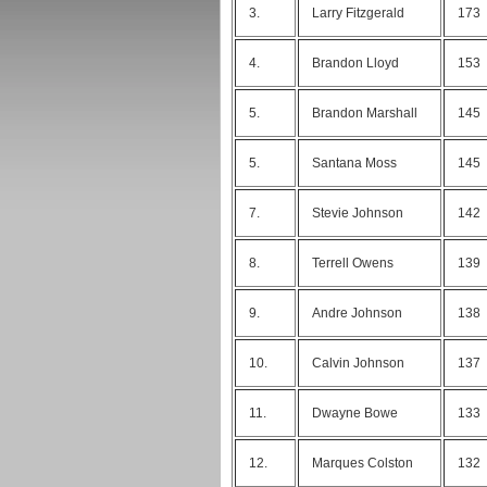
3.
Larry Fitzgerald
173
4.
Brandon Lloyd
153
5.
Brandon Marshall
145
5.
Santana Moss
145
7.
Stevie Johnson
142
8.
Terrell Owens
139
9.
Andre Johnson
138
10.
Calvin Johnson
137
11.
Dwayne Bowe
133
12.
Marques Colston
132