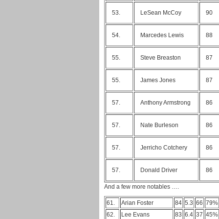
53.
LeSean McCoy
90
54.
Marcedes Lewis
88
55.
Steve Breaston
87
55.
James Jones
87
57.
Anthony Armstrong
86
57.
Nate Burleson
86
57.
Jerricho Cotchery
86
57.
Donald Driver
86
And a few more notables ….
61.
Arian Foster
84
5.3
66
79%
62.
Lee Evans
83
6.4
37
45%