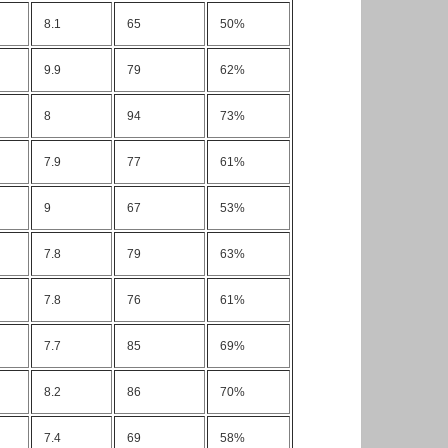
8.1
65
50%
9.9
79
62%
8
94
73%
7.9
77
61%
9
67
53%
7.8
79
63%
7.8
76
61%
7.7
85
69%
8.2
86
70%
7.4
69
58%