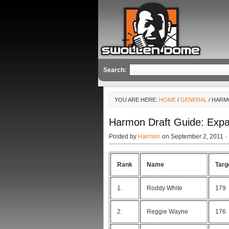
Search:
YOU ARE HERE:
HOME
/
GENERAL
/ HARM
Harmon Draft Guide: Exp
Posted by
Harmon
on September 2, 2011 ·
Rank
Name
Targ
1.
Roddy White
179
2.
Reggie Wayne
176