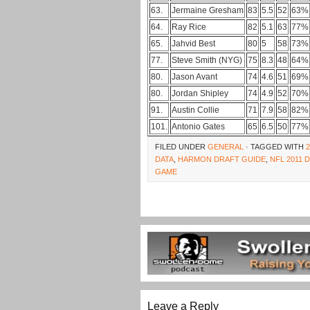
63.
Jermaine Gresham
83
5.5
52
63%
64.
Ray Rice
82
5.1
63
77%
65.
Jahvid Best
80
5
58
73%
77.
Steve Smith (NYG)
75
8.3
48
64%
80.
Jason Avant
74
4.6
51
69%
80.
Jordan Shipley
74
4.9
52
70%
91.
Austin Collie
71
7.9
58
82%
101.
Antonio Gates
65
6.5
50
77%
FILED UNDER
GENERAL
· TAGGED WITH
DATA
,
HARMON DRAFT GUIDE
,
NFL 2011 
GAME
Leave a Reply