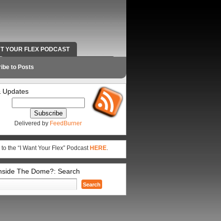
NT YOUR FLEX PODCAST
RADIO WORK AND CONTACT INFO
ibe to Posts
 Updates
Delivered by
FeedBurner
 to the “I Want Your Flex” Podcast
HERE
.
Inside The Dome?: Search