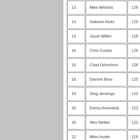
13.
Mike Williams
129
14.
Hakeem Nicks
128
14.
Jason Witten
128
16.
Chris Cooley
126
16.
Chad Ochocinco
126
18.
Davone Bess
125
19.
Greg Jennings
124
20.
Danny Amendola
123
20.
Wes Welker
123
22.
Miles Austin
119