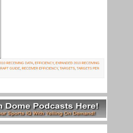
2010 RECEIVING DATA
,
EFFICIENCY
,
EXPANDED 2010 RECEIVING
DRAFT GUIDE
,
RECEIVER EFFICIENCY
,
TARGETS
,
TARGETS PER