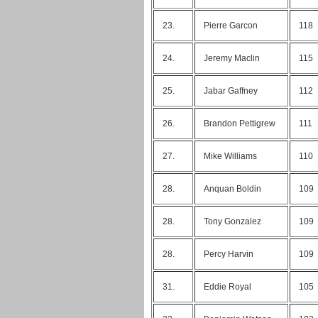
23.
Pierre Garcon
118
24.
Jeremy Maclin
115
25.
Jabar Gaffney
112
26.
Brandon Pettigrew
111
27.
Mike Williams
110
28.
Anquan Boldin
109
28.
Tony Gonzalez
109
28.
Percy Harvin
109
31.
Eddie Royal
105