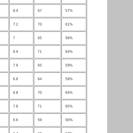
8.4
67
57%
7.2
70
61%
7
65
58%
6.9
71
64%
7.9
65
59%
6.8
64
59%
6.8
70
64%
7.8
71
65%
6.6
59
56%