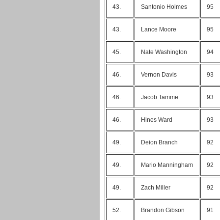
43.
Santonio Holmes
95
43.
Lance Moore
95
45.
Nate Washington
94
46.
Vernon Davis
93
46.
Jacob Tamme
93
46.
Hines Ward
93
49.
Deion Branch
92
49.
Mario Manningham
92
49.
Zach Miller
92
52.
Brandon Gibson
91