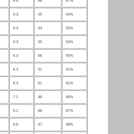
6.4
68
67%
6.3
55
54%
6.3
53
52%
6.3
55
54%
6.3
66
65%
6.3
51
51%
6.3
61
61%
7.1
46
46%
6.1
66
67%
6.9
47
49%