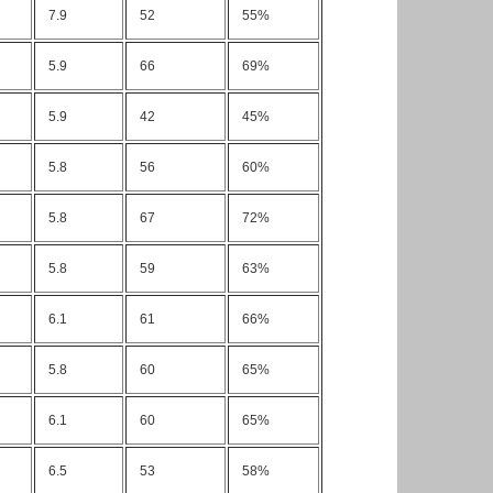
7.9
52
55%
5.9
66
69%
5.9
42
45%
5.8
56
60%
5.8
67
72%
5.8
59
63%
6.1
61
66%
5.8
60
65%
6.1
60
65%
6.5
53
58%