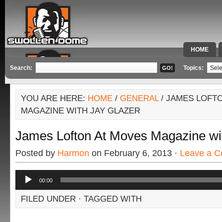
HOME
SPECIAL 
Search:
Topics:
YOU ARE HERE:
HOME
/
GENERAL
/ JAMES LOFT
MAGAZINE WITH JAY GLAZER
James Lofton At Moves Magazine wi
Posted by
Harmon
on February 6, 2013 ·
Leave a 
Audio
00:00
Player
FILED UNDER · TAGGED WITH