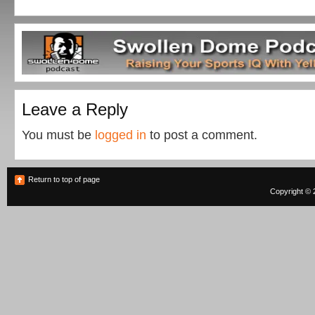
Leave a Reply
You must be
logged in
to post a comment.
Return to top of page
Copyright © 