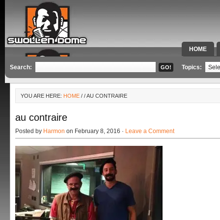
HOME
SPECIAL 
Search:
Topics:
YOU ARE HERE:
HOME
/
/ AU CONTRAIRE
au contraire
Posted by
Harmon
on February 8, 2016 ·
Leave a Comment