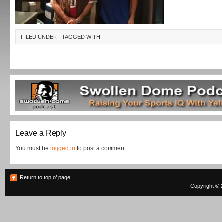
FILED UNDER · TAGGED WITH
Leave a Reply
You must be
logged in
to post a comment.
Return to top of page
Copyright © 