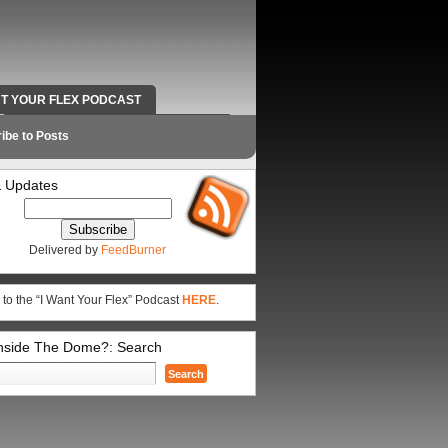
NT YOUR FLEX PODCAST
RADIO WORK AND CONTACT INFO
ibe to Posts
 Updates
Delivered by
FeedBurner
 to the “I Want Your Flex” Podcast
HERE
.
Inside The Dome?: Search