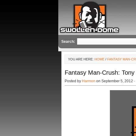
Search:
YOU ARE HERE:
HOME
/
FANTASY MAN-C
Fantasy Man-Crush: Ton
Posted by
Harmon
on September 5, 2012 ·