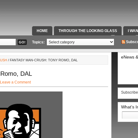
HOME
THROUGH THE LOOKING GLASS
I WA
SPECIAL TEAMS & FOX SPORTS RADIO
VIDEOS
Subscr
Topics:
eNews &
RUSH
/ FANTASY MAN-CRUSH: TONY ROMO, DAL
y Romo, DAL
Leave a Comment
Subscribe
What’s 
Search
for: