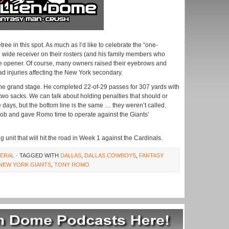
ee in this spot. As much as I’d like to celebrate the “one-
ed wide receiver on their rosters (and his family members who
he opener. Of course, many owners raised their eyebrows and
d injuries affecting the New York secondary.
he grand stage. He completed 22-of-29 passes for 307 yards with
two sacks. We can talk about holding penalties that should or
 days, but the bottom line is the same … they weren’t called.
e job and gave Romo time to operate against the Giants’
g unit that will hit the road in Week 1 against the Cardinals.
ERAL
· TAGGED WITH
DALLAS
,
DALLAS COWBOYS
,
FANTASY
NEW YORK GIANTS
,
TONY ROMO