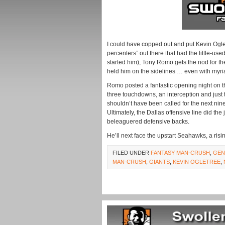
I could have copped out and put Kevin Ogletr
percenters” out there that had the little-us
started him), Tony Romo gets the nod for t
held him on the sidelines … even with myria
Romo posted a fantastic opening night on t
three touchdowns, an interception and just 
shouldn’t have been called for the next nine
Ultimately, the Dallas offensive line did th
beleaguered defensive backs.
He’ll next face the upstart Seahawks, a risin
FILED UNDER
FANTASY MAN-CRUSH
,
GEN
MAN-CRUSH
,
GIANTS
,
KEVIN OGLETREE
,