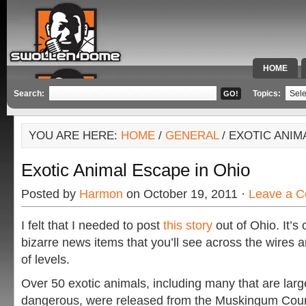
HOME
SPECIAL 
Search:
Topics:
YOU ARE HERE:
HOME
/
GENERAL
/ EXOTIC ANIM
Exotic Animal Escape in Ohio
Posted by
Harmon
on October 19, 2011 ·
Leave a 
I felt that I needed to post
this story
out of Ohio. It’s
bizarre news items that you’ll see across the wires
of levels.
Over 50 exotic animals, including many that are larg
dangerous, were released from the Muskingum Cou