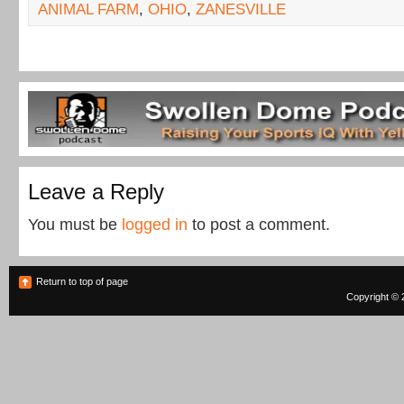
ANIMAL FARM
,
OHIO
,
ZANESVILLE
Leave a Reply
You must be
logged in
to post a comment.
Return to top of page
Copyright © 