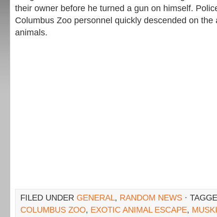
their owner before he turned a gun on himself. Police
Columbus Zoo personnel quickly descended on the ar
animals.
FILED UNDER
GENERAL
,
RANDOM NEWS
· TAGGE
COLUMBUS ZOO
,
EXOTIC ANIMAL ESCAPE
,
MUSK