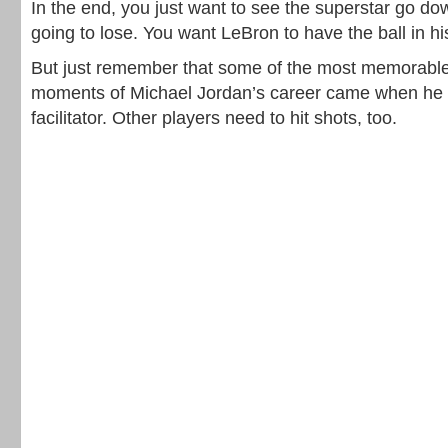
In the end, you just want to see the superstar go do
going to lose. You want LeBron to have the ball in h
But just remember that some of the most memorable 
moments of Michael Jordan’s career came when he 
facilitator. Other players need to hit shots, too.