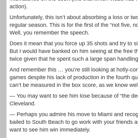
action).
Unfortunately, this isn’t about absorbing a loss or t
regular season. This is for the first of the “not five, 
Well, you remember the speech.
Does it mean that you force up 35 shots and try to 
But I would have banked on him seeing at the free t
twice given that he spent such a large span handling 
And remember this … you’re still looking at hotly-co
games despite his lack of production in the fourth q
can’t be measured in the box score, as we know well
— You may want to see him lose because of “the dec
Cleveland.
— Perhaps you admire his move to Miami and recog
bailed to South Beach to go work with your friends as
want to see him win immediately.