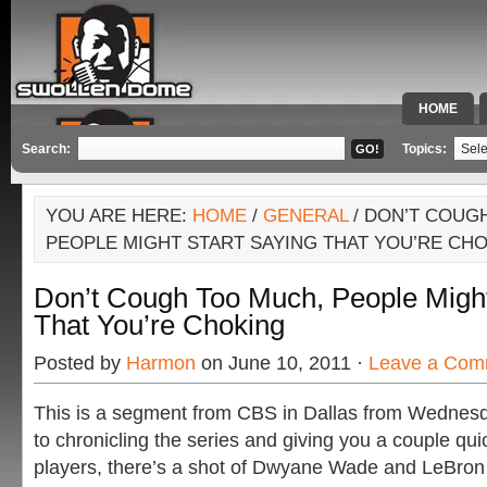
HOME
SPECIAL 
Search:
Topics:
YOU ARE HERE:
HOME
/
GENERAL
/ DON’T COUG
PEOPLE MIGHT START SAYING THAT YOU’RE CH
Don’t Cough Too Much, People Might
That You’re Choking
Posted by
Harmon
on June 10, 2011 ·
Leave a Com
This is a segment from CBS in Dallas from Wednesda
to chronicling the series and giving you a couple qui
players, there’s a shot of Dwyane Wade and LeBron