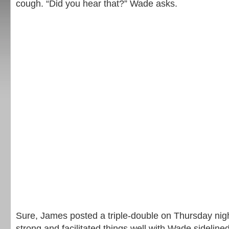
cough. “Did you hear that?” Wade asks.
Sure, James posted a triple-double on Thursday nig
strong and facilitated things well with Wade sideline