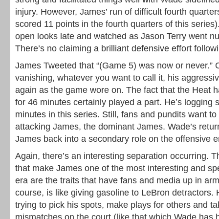
injury. However, James’ run of difficult fourth quart
scored 11 points in the fourth quarters of this serie
open looks late and watched as Jason Terry went nut
There’s no claiming a brilliant defensive effort follo
James Tweeted that “(Game 5) was now or never.” C
vanishing, whatever you want to call it, his aggres
again as the game wore on. The fact that the Heat h
for 46 minutes certainly played a part. He’s logging 
minutes in this series. Still, fans and pundits want t
attacking James, the dominant James. Wade’s return
James back into a secondary role on the offensive e
Again, there’s an interesting separation occurring. The
that make James one of the most interesting and spec
era are the traits that have fans and media up in arms
course, is like giving gasoline to LeBron detractors.
trying to pick his spots, make plays for others and t
mismatches on the court (like that which Wade has 