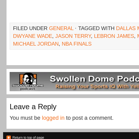
FILED UNDER
GENERAL
· TAGGED WITH
DALLAS 
DWYANE WADE
,
JASON TERRY
,
LEBRON JAMES
,
MICHAEL JORDAN
,
NBA FINALS
Leave a Reply
You must be
logged in
to post a comment.
Return to top of page