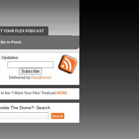
NT YOUR FLEX PODCAST
RADIO WORK AND CONTACT INFO
ibe to Posts
 Updates
Delivered by
FeedBurner
 to the “I Want Your Flex” Podcast
HERE
.
Inside The Dome?: Search