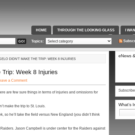
HOME
THROUGH THE LOOKING GLASS
I WA
SPECIAL TEAMS & FOX SPORTS RADIO
VIDEOS
Subscr
Topics:
eNews &
ELO DIDN’T MAKE THE TRIP: WEEK 8 INJURIES
Trip: Week 8 Injuries
eave a Comment
Subscribe
ere are few sure things in terms of injuries and omissions for
What’s 
n’t make the trip to St. Louis.
Search
ek, so he’ll take the field versus New England (you didn’t think
for:
Raiders. Jason Campbell is under center for the Raiders against