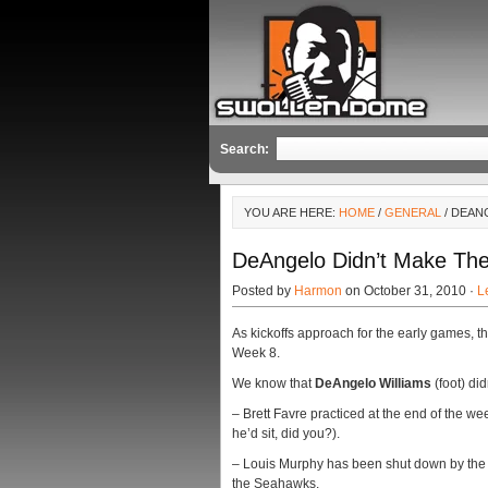
Search:
YOU ARE HERE:
HOME
/
GENERAL
/ DEANG
DeAngelo Didn’t Make The 
Posted by
Harmon
on October 31, 2010 ·
L
As kickoffs approach for the early games, th
Week 8.
We know that
DeAngelo Williams
(foot) did
– Brett Favre practiced at the end of the we
he’d sit, did you?).
– Louis Murphy has been shut down by the 
the Seahawks.