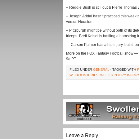
– Reggie Bush is still out & Pierre Thomas 
– Joseph Addai hasn’t practiced this week b
versus Houston.
– Pittsburgh might be without both of its de
triceps. Brett Keisel is battling a hamstring i
— Carson Palmer has a hip injury, but shou
More on the FOX Fantasy Football show —
9a PT.
FILED UNDER
GENERAL
· TAGGED WITH
WEEK 8 INJURIES
,
WEEK 8 INJURY INFOR
Leave a Reply