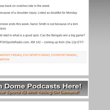
was back on crutches late in the week.
ecause of a shoulder injury. Listed as doubtful for Monday
fensive ends this week. Aaron Smith is out because of a torn
njury.
ld start in what is a good spot. Can the Bengals win a big game?
 FOXSportsRadio.com, XM 142 – coming up from 10a-12p ET/7-
FANTASY FREAKS
,
FOX SPORTS RADIO
,
FOXSPORTSRADIO
,
MATION