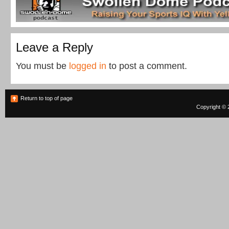
Leave a Reply
You must be
logged in
to post a comment.
Return to top of page
Copyright © 