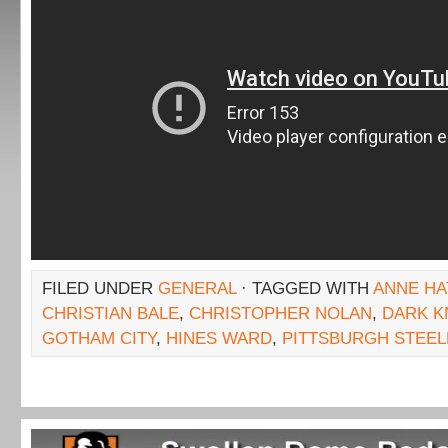
FILED UNDER
GENERAL
· TAGGED WITH
ANNE HA
CHRISTIAN BALE
,
CHRISTOPHER NOLAN
,
DARK K
GOTHAM CITY
,
HINES WARD
,
PITTSBURGH STEE