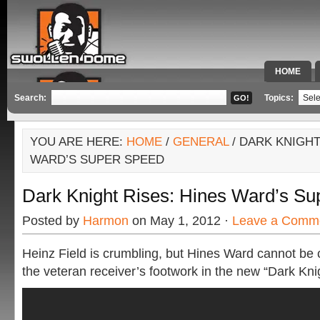
HOME
SPECIAL 
Search:
Topics:
YOU ARE HERE:
HOME
/
GENERAL
/ DARK KNIGHT
WARD’S SUPER SPEED
Dark Knight Rises: Hines Ward’s S
Posted by
Harmon
on May 1, 2012 ·
Leave a Comm
Heinz Field is crumbling, but Hines Ward cannot be
the veteran receiver’s footwork in the new “Dark Knigh