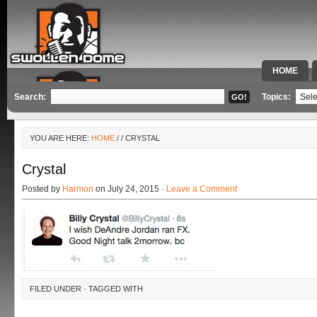
HOME
SPECIAL 
Search:
Topics:
YOU ARE HERE:
HOME
/
/ CRYSTAL
Crystal
Posted by
Harmon
on July 24, 2015 ·
Leave a Comment
FILED UNDER · TAGGED WITH