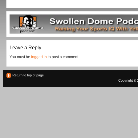
Leave a Reply
You must be
logged in
to post a comment.
Return to top of page
Copyright © 