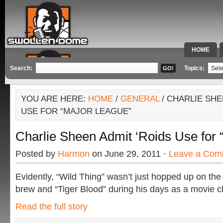
HOME
SPECIAL 
Search:
Topics:
YOU ARE HERE:
HOME
/
GENERAL
/ CHARLIE SHE
USE FOR “MAJOR LEAGUE”
Charlie Sheen Admit ‘Roids Use for
Posted by
Harmon
on June 29, 2011 ·
Leave a Com
Evidently, “Wild Thing” wasn’t just hopped up on the
brew and “Tiger Blood” during his days as a movie cl
Read the full story