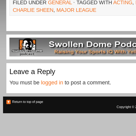
FILED UNDER
GENERAL
· TAGGED WITH
ACTING
,
CHARLIE SHEEN
,
MAJOR LEAGUE
Leave a Reply
You must be
logged in
to post a comment.
Return to top of page
Copyright © 