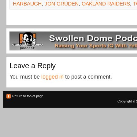
HARBAUGH
,
JON GRUDEN
,
OAKLAND RAIDERS
,
T
Leave a Reply
You must be
logged in
to post a comment.
Return to top of page
Copyright © 