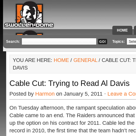
HOME
SPECIAL 
Search:
Topics:
YOU ARE HERE:
HOME
/
GENERAL
/ CABLE CUT: 
DAVIS
Cable Cut: Trying to Read Al Davis
Posted by
Harmon
on January 5, 2011 ·
Leave a C
On Tuesday afternoon, the rampant speculation abou
Cable came to an end. The Raiders announced that 
up the option on his contract for 2011. Cable led the
record in 2010, the first time that the team hadn’t re