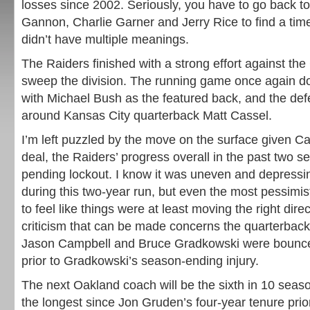
losses since 2002. Seriously, you have to go back t
Gannon, Charlie Garner and Jerry Rice to find a tim
didn’t have multiple meanings.
The Raiders finished with a strong effort against the
sweep the division. The running game once again do
with Michael Bush as the featured back, and the d
around Kansas City quarterback Matt Cassel.
I’m left puzzled by the move on the surface given C
deal, the Raiders’ progress overall in the past two 
pending lockout. I know it was uneven and depressi
during this two-year run, but even the most pessimi
to feel like things were at least moving the right dire
criticism that can be made concerns the quarterback
Jason Campbell and Bruce Gradkowski were bounce
prior to Gradkowski’s season-ending injury.
The next Oakland coach will be the sixth in 10 seas
the longest since Jon Gruden’s four-year tenure prior