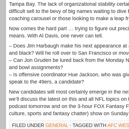
Tampa Bay. The lack of organizational stability certa
difficult sell to the bevy of big names waiting to dive
coaching carousel or those looking to make a leap f
Now comes the hard part … trying to figure out prec
means. With Al Davis, one never can tell.
– Does Jim Harbaugh make his next appearance at a
and black? Will he roll over to San Francisco or mov
– Can Jon Gruden be lured back from the Monday Ni
and bowl assignments?
– Is offensive coordinator Hue Jackson, who was gi
speak to the 49ers, a candidate?
New candidates will most certainly emerge in the ne
we’ll discuss the latest on this and all NFL topics o
podcast tomorrow and on the 3-hour FOX Fantasy Fr
culture, sports and fantasy chatter) show on Sunday
FILED UNDER
GENERAL
· TAGGED WITH
AFC WES