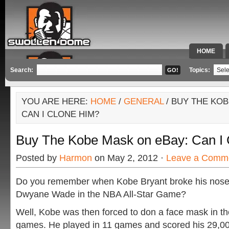
HOME
SPECIAL 
Search:
Topics:
YOU ARE HERE:
HOME
/
GENERAL
/ BUY THE KOB
CAN I CLONE HIM?
Buy The Kobe Mask on eBay: Can I
Posted by
Harmon
on May 2, 2012 ·
Leave a Comm
Do you remember when Kobe Bryant broke his nose a
Dwyane Wade in the NBA All-Star Game?
Well, Kobe was then forced to don a face mask in t
games. He played in 11 games and scored his 29,00