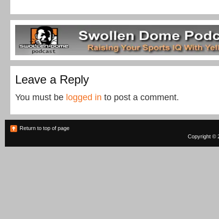
Leave a Reply
You must be
logged in
to post a comment.
Return to top of page
Copyright © 