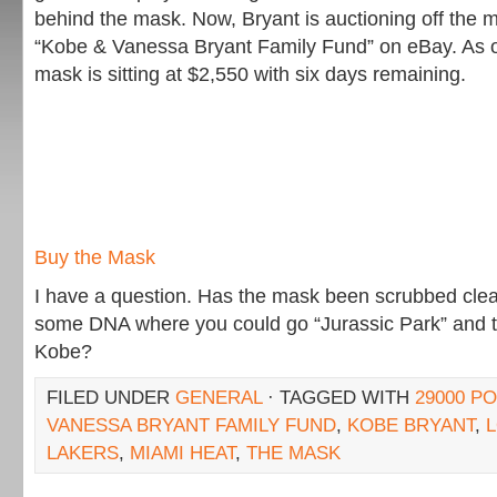
behind the mask. Now, Bryant is auctioning off the m
“Kobe & Vanessa Bryant Family Fund” on eBay. As of 
mask is sitting at $2,550 with six days remaining.
Buy the Mask
I have a question. Has the mask been scrubbed clea
some DNA where you could go “Jurassic Park” and t
Kobe?
FILED UNDER
GENERAL
· TAGGED WITH
29000 P
VANESSA BRYANT FAMILY FUND
,
KOBE BRYANT
,
LAKERS
,
MIAMI HEAT
,
THE MASK