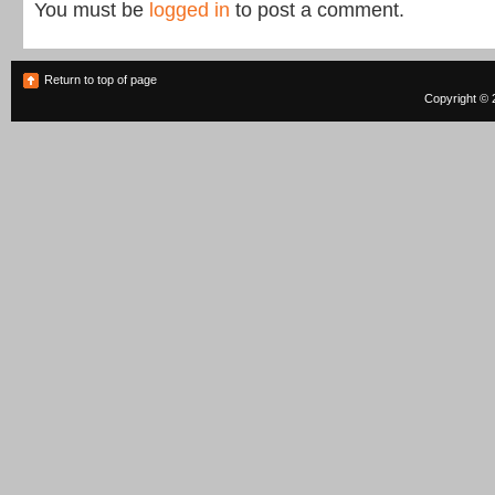
You must be
logged in
to post a comment.
Return to top of page
Copyright © 