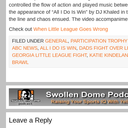
controlled the flow of action and played music betwe
the appearance of “All I Do Is Win” by DJ Khaled in t
the line and chaos ensued. The video accompaniment
Check out
When Little League Goes Wrong
FILED UNDER
GENERAL
,
PARTICIPATION TROPHY
ABC NEWS
,
ALL I DO IS WIN
,
DADS FIGHT OVER L
GEORGIA LITTLE LEAGUE FIGHT
,
KATIE KINDELAN
BRAWL
Leave a Reply