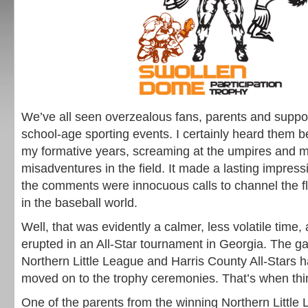
We’ve all seen overzealous fans, parents and suppo
school-age sporting events. I certainly heard them b
my formative years, screaming at the umpires and 
misadventures in the field. It made a lasting impres
the comments were innocuous calls to channel the f
in the baseball world.
Well, that was evidently a calmer, less volatile time, a
erupted in an All-Star tournament in Georgia. The 
Northern Little League and Harris County All-Stars 
moved on to the trophy ceremonies. That’s when thin
One of the parents from the winning Northern Little