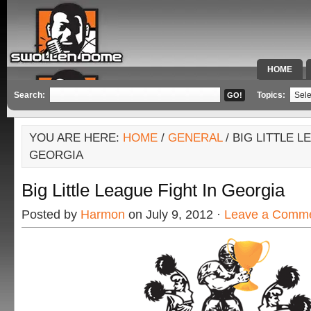
HOME
SPECIAL 
Search:
Topics:
YOU ARE HERE:
HOME
/
GENERAL
/ BIG LITTLE L
GEORGIA
Big Little League Fight In Georgia
Posted by
Harmon
on July 9, 2012 ·
Leave a Comm