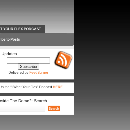
NT YOUR FLEX PODCAST
RADIO WORK AND CONTACT INFO
ibe to Posts
 Updates
Delivered by
FeedBurner
 to the “I Want Your Flex” Podcast
HERE
.
Inside The Dome?: Search