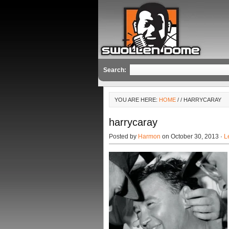
Search:
YOU ARE HERE:
HOME
/
/ HARRYCARAY
harrycaray
Posted by
Harmon
on October 30, 2013 ·
L