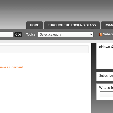
HOME
THROUGH THE LOOKING GLASS
I WA
SPECIAL TEAMS & FOX SPORTS RADIO
VIDEOS
Subscr
Topics:
eNews &
eave a Comment
Subscribe
What’s 
Search
for: