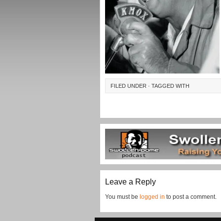
FILED UNDER · TAGGED WITH
Leave a Reply
You must be
logged in
to post a comment.