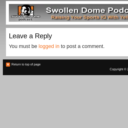
Leave a Reply
You must be
logged in
to post a comment.
Return to top of page
Copyright © 