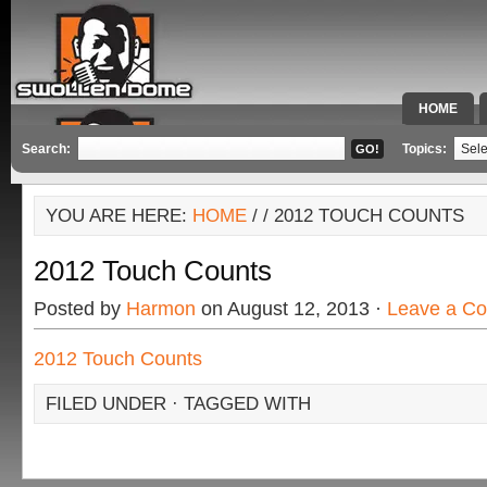
HOME
SPECIAL 
Search:
Topics:
YOU ARE HERE:
HOME
/
/ 2012 TOUCH COUNTS
2012 Touch Counts
Posted by
Harmon
on August 12, 2013 ·
Leave a C
2012 Touch Counts
FILED UNDER · TAGGED WITH