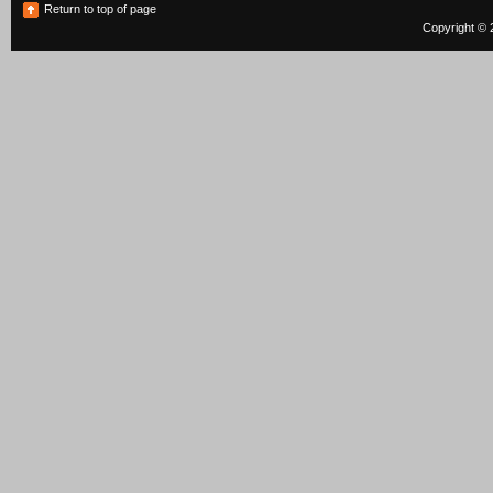
Return to top of page
Copyright © 