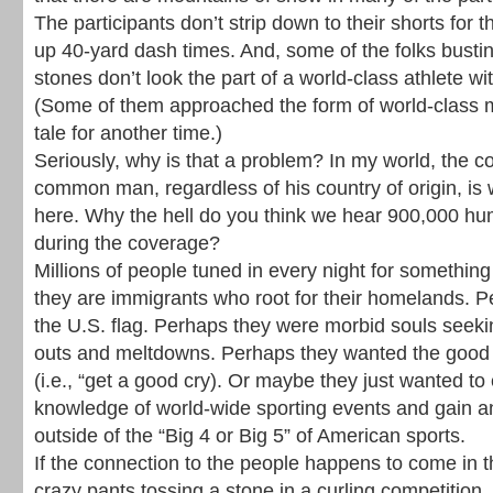
The participants don’t strip down to their shorts for 
up 40-yard dash times. And, some of the folks bustin
stones don’t look the part of a world-class athlete 
(Some of them approached the form of world-class mo
tale for another time.)
Seriously, why is that a problem? In my world, the c
common man, regardless of his country of origin, is w
here. Why the hell do you think we hear 900,000 hum
during the coverage?
Millions of people tuned in every night for something
they are immigrants who root for their homelands. 
the U.S. flag. Perhaps they were morbid souls seeki
outs and meltdowns. Perhaps they wanted the good 
(i.e., “get a good cry). Or maybe they just wanted to
knowledge of world-wide sporting events and gain a
outside of the “Big 4 or Big 5” of American sports.
If the connection to the people happens to come in t
crazy pants tossing a stone in a curling competition, 