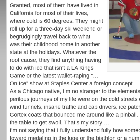
Granted, most of them have lived in
California for most of their lives,
where cold is 60 degrees. They might
roll up for a three-day ski weekend or
begrudgingly travel back to what
was their childhood home in another
state at the holidays. Whatever the
root cause, they find anything having
to do with ice that isn’t a LA Kings
Game or the latest wallet-raping “…
On Ice” show at Staples Center a foreign concept.
As a Chicago native, I’m no stranger to the element
perilous journeys of my life were on the cold streets
wind tunnels, insane traffic and cab drivers, ice pa
Gortex coats that bounced me around like a pinball. 
the table to get swoll. That’s my story …
I’m not saying that I fully understand fully how som
toward medaling in the luge or the biathlon or a num