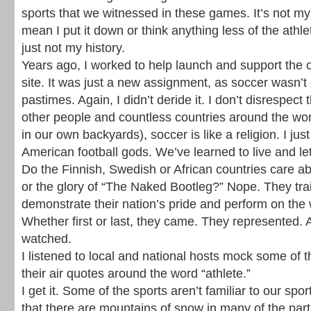
sports that we witnessed in these games. It’s not my
mean I put it down or think anything less of the athlet
just not my history.
Years ago, I worked to help launch and support the o
site. It was just a new assignment, as soccer wasn’t 
pastimes. Again, I didn’t deride it. I don’t disrespect 
other people and countless countries around the wo
in our own backyards), soccer is like a religion. I ju
American football gods. We’ve learned to live and let
Do the Finnish, Swedish or African countries care a
or the glory of “The Naked Bootleg?” Nope. They trai
demonstrate their nation’s pride and perform on the 
Whether first or last, they came. They represented. 
watched.
I listened to local and national hosts mock some of 
their air quotes around the word “athlete.”
I get it. Some of the sports aren’t familiar to our spo
that there are mountains of snow in many of the parti