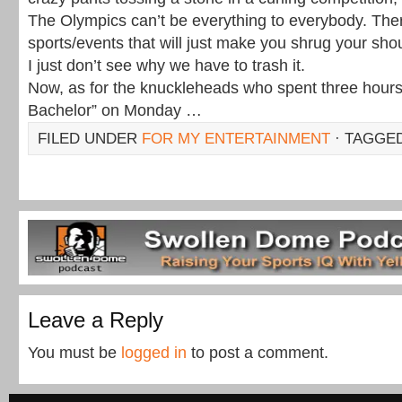
The Olympics can’t be everything to everybody. Th
sports/events that will just make you shrug your sh
I just don’t see why we have to trash it.
Now, as for the knuckleheads who spent three hour
Bachelor” on Monday …
FILED UNDER
FOR MY ENTERTAINMENT
· TAGGE
Leave a Reply
You must be
logged in
to post a comment.