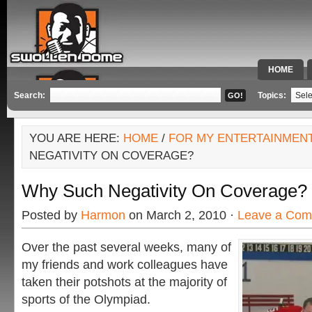
HOME
SPECIAL 
Search:
Topics:
YOU ARE HERE:
HOME
/
FOR MY ENTERTAINMEN
NEGATIVITY ON COVERAGE?
Why Such Negativity On Coverage?
Posted by
Harmon
on March 2, 2010 ·
Leave a Co
Over the past several weeks, many of
my friends and work colleagues have
taken their potshots at the majority of
sports of the Olympiad.