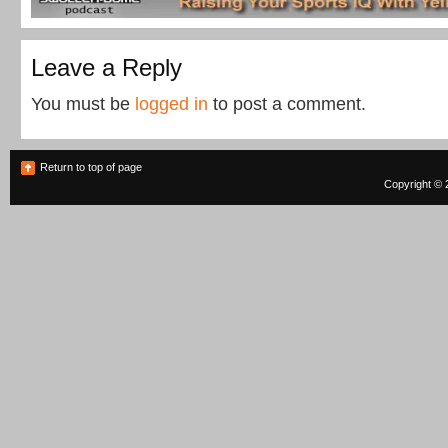
Leave a Reply
You must be
logged in
to post a comment.
Return to top of page
Copyright © 