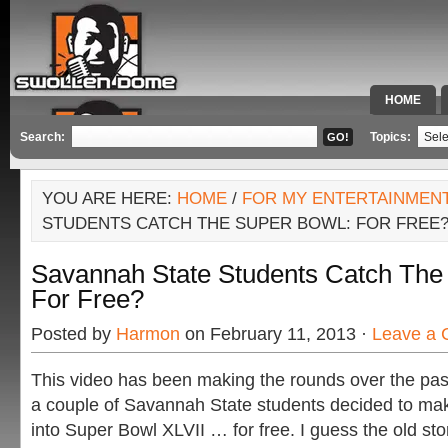
HOME
SPECIAL 
Search:
Topics:
YOU ARE HERE:
HOME
/
FOR MY ENTERTAINMEN
STUDENTS CATCH THE SUPER BOWL: FOR FREE
Savannah State Students Catch The
For Free?
Posted by
Harmon
on February 11, 2013 ·
Leave a
This video has been making the rounds over the past
a couple of Savannah State students decided to make
into Super Bowl XLVII … for free. I guess the old story