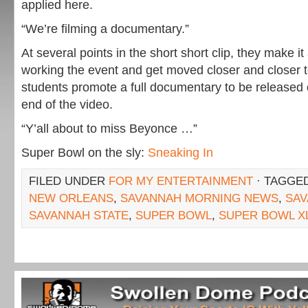
applied here.
“We’re filming a documentary.”
At several points in the short short clip, they make it
working the event and get moved closer and closer to
students promote a full documentary to be released
end of the video.
“Y’all about to miss Beyonce …”
Super Bowl on the sly:
Sneaking In
FILED UNDER
FOR MY ENTERTAINMENT
· TAGGE
NEW ORLEANS
,
SAVANNAH MORNING NEWS
,
SA
SAVANNAH STATE
,
SUPER BOWL
,
SUPER BOWL XL