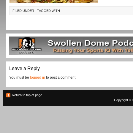
FILED UNDER · TAGGED WITH
Leave a Reply
You must be
logged in
to post a comment.
Return to top of page
Copyright © 