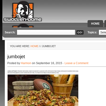
HOME
SPECIAL 
Search:
Topics:
YOU ARE HERE:
HOME
/
/ JUMBOJET
jumbojet
Posted by
Harmon
on September 16, 2015 ·
Leave a Comment