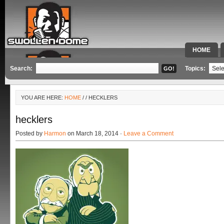
HOME
SPECIAL 
Search:
Topics:
YOU ARE HERE:
HOME
/
/ HECKLERS
hecklers
Posted by
Harmon
on March 18, 2014 ·
Leave a Comment