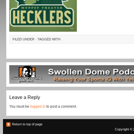
FILED UNDER · TAGGED WITH
Leave a Reply
You must be
logged in
to post a comment.
Return to top of page
Copyright © 