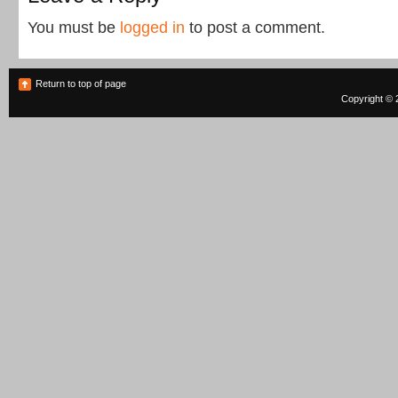
You must be
logged in
to post a comment.
Return to top of page
Copyright © 