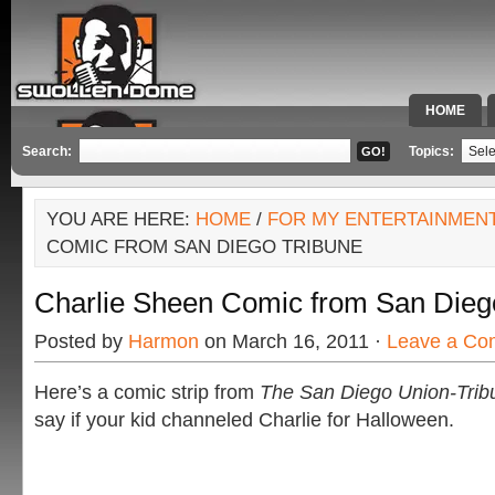
HOME
SPECIAL 
Search:
Topics:
YOU ARE HERE:
HOME
/
FOR MY ENTERTAINMEN
COMIC FROM SAN DIEGO TRIBUNE
Charlie Sheen Comic from San Dieg
Posted by
Harmon
on March 16, 2011 ·
Leave a Co
Here’s a comic strip from
The San Diego Union-Tri
say if your kid channeled Charlie for Halloween.