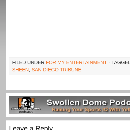
FILED UNDER
FOR MY ENTERTAINMENT
· TAGGE
SHEEN
,
SAN DIEGO TRIBUNE
Leave a Reply