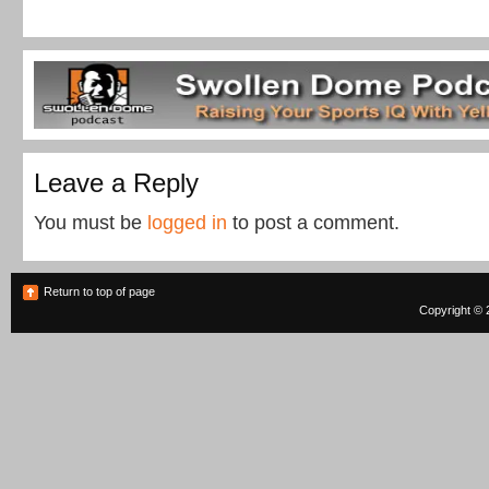
Leave a Reply
You must be
logged in
to post a comment.
Return to top of page
Copyright © 