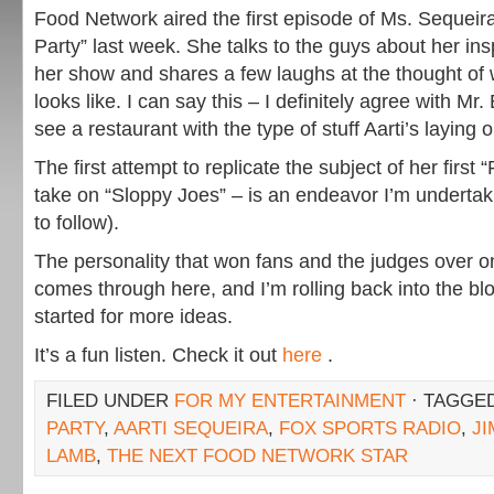
Food Network aired the first episode of Ms. Sequeir
Party” last week. She talks to the guys about her insp
her show and shares a few laughs at the thought of w
looks like. I can say this – I definitely agree with Mr
see a restaurant with the type of stuff Aarti’s laying o
The first attempt to replicate the subject of her first 
take on “Sloppy Joes” – is an endeavor I’m undertak
to follow).
The personality that won fans and the judges over o
comes through here, and I’m rolling back into the blo
started for more ideas.
It’s a fun listen. Check it out
here
.
FILED UNDER
FOR MY ENTERTAINMENT
· TAGGE
PARTY
,
AARTI SEQUEIRA
,
FOX SPORTS RADIO
,
J
LAMB
,
THE NEXT FOOD NETWORK STAR