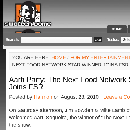
HOME
SPECIAL 
Search:
Topics:
YOU ARE HERE:
HOME
/
FOR MY ENTERTAINMEN
NEXT FOOD NETWORK STAR WINNER JOINS FSR
Aarti Party: The Next Food Network 
Joins FSR
Posted by
Harmon
on August 28, 2010 ·
Leave a C
On Saturday afternoon, Jim Bowden & Mike Lamb o
welcomed Aarti Sequeira, the winner of “The Next F
the show.