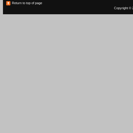
Return to top of page
Copyright © 