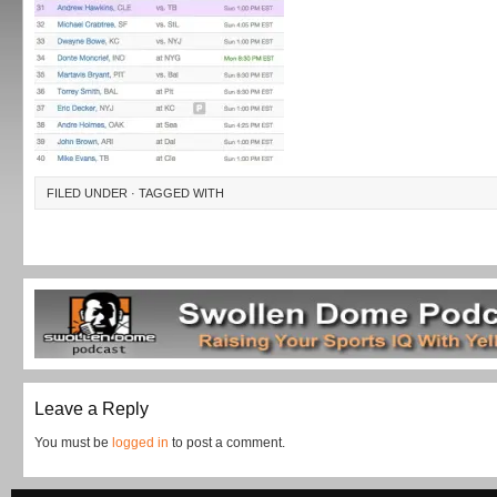
FILED UNDER · TAGGED WITH
Leave a Reply
You must be
logged in
to post a comment.