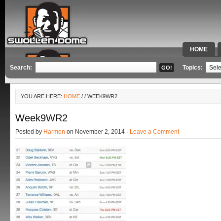
HOME
SPECIAL 
Search:
Topics:
YOU ARE HERE:
HOME
/
/ WEEK9WR2
Week9WR2
Posted by
Harmon
on November 2, 2014 ·
Leave a Comment