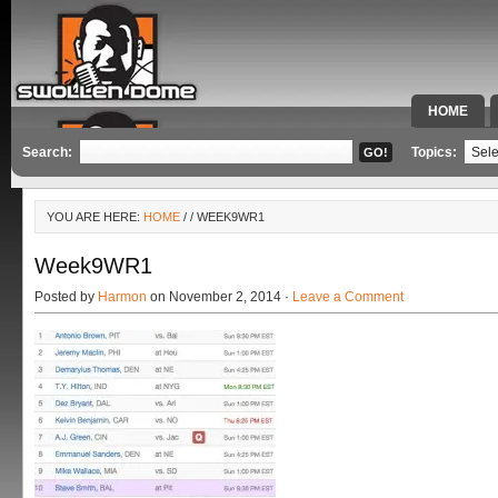
HOME
SPECIAL 
Search:
Topics:
YOU ARE HERE:
HOME
/
/ WEEK9WR1
Week9WR1
Posted by
Harmon
on November 2, 2014 ·
Leave a Comment