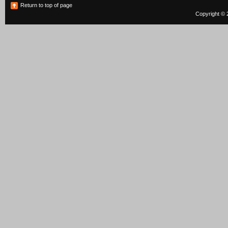
Return to top of page
Copyright © 