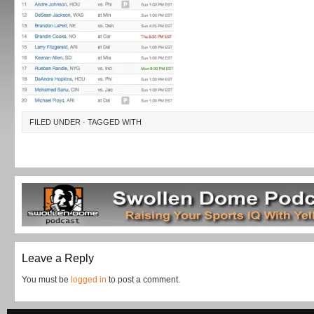
FILED UNDER · TAGGED WITH
Leave a Reply
You must be
logged in
to post a comment.