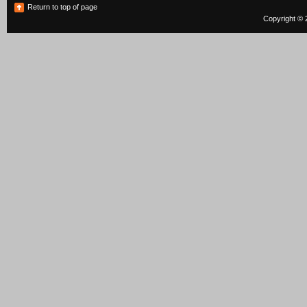
Return to top of page
Copyright © 