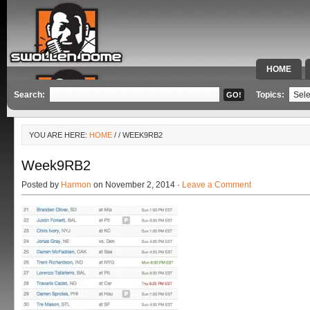
HOME
SPECIAL 
Search:
Topics:
YOU ARE HERE:
HOME
/
/ WEEK9RB2
Week9RB2
Posted by
Harmon
on November 2, 2014 ·
Leave a Comment