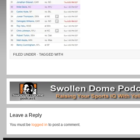
FILED UNDER · TAGGED WITH
Leave a Reply
You must be
logged in
to post a comment.