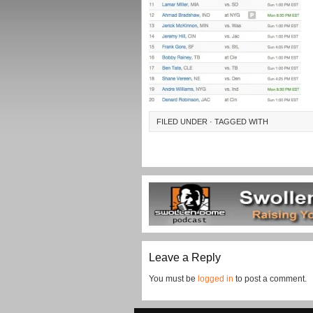
FILED UNDER · TAGGED WITH
Leave a Reply
You must be
logged in
to post a comment.