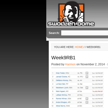
Search:
YOU ARE HERE:
HOME
/
/ WEEK9RB1
Week9RB1
Posted by
Harmon
on November 2, 2014 ·