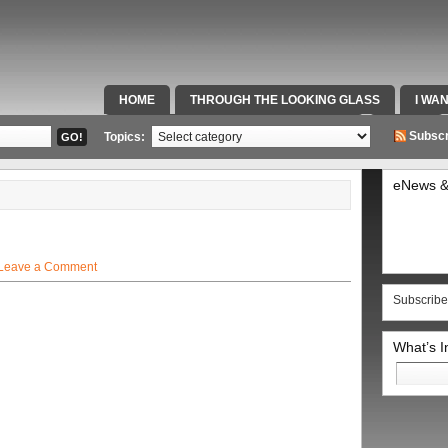
HOME
THROUGH THE LOOKING GLASS
I WA
SPECIAL TEAMS & FOX SPORTS RADIO
VIDEOS
Subscr
Topics:
eNews &
Leave a Comment
Subscribe
What’s 
Search
for: