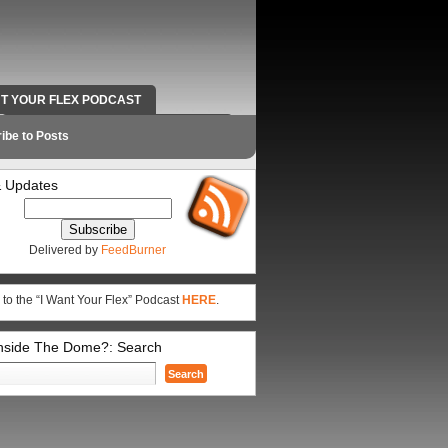
NT YOUR FLEX PODCAST
RADIO WORK AND CONTACT INFO
ibe to Posts
 Updates
Delivered by
FeedBurner
 to the “I Want Your Flex” Podcast
HERE
.
Inside The Dome?: Search