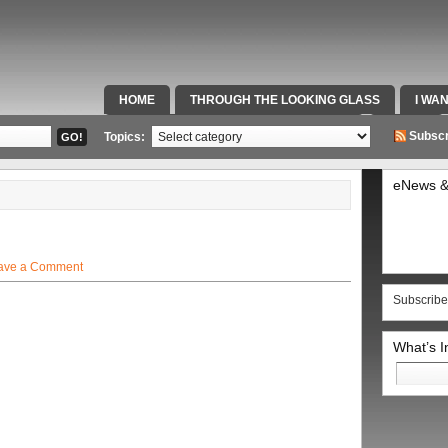
HOME
THROUGH THE LOOKING GLASS
I WA
SPECIAL TEAMS & FOX SPORTS RADIO
VIDEOS
Subscr
Topics:
eNews &
ave a Comment
Subscribe
What’s 
Search
for: