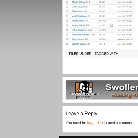
FILED UNDER · TAGGED WITH
Leave a Reply
You must be
logged in
to post a comment.