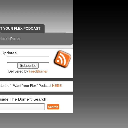
NT YOUR FLEX PODCAST
RADIO WORK AND CONTACT INFO
ibe to Posts
 Updates
Delivered by
FeedBurner
 to the “I Want Your Flex” Podcast
HERE
.
Inside The Dome?: Search