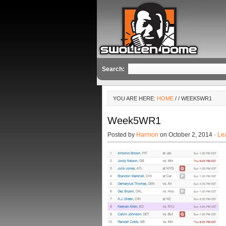
Search:
YOU ARE HERE:
HOME
/
/ WEEK5WR1
Week5WR1
Posted by
Harmon
on October 2, 2014 ·
Le