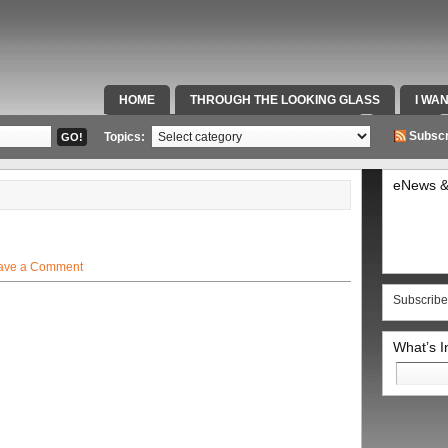
HOME
THROUGH THE LOOKING GLASS
I WA
SPECIAL TEAMS & FOX SPORTS RADIO
VIDEOS
Subscr
Topics:
eNews &
ave a Comment
Subscribe
What’s 
Search
for: