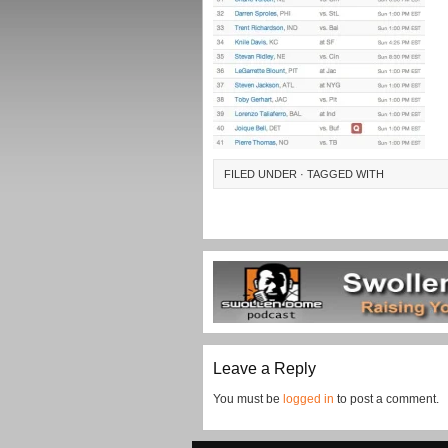
FILED UNDER · TAGGED WITH
Leave a Reply
You must be
logged in
to post a comment.