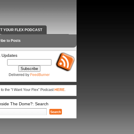
NT YOUR FLEX PODCAST
RADIO WORK AND CONTACT INFO
ibe to Posts
 Updates
Delivered by
FeedBurner
 to the “I Want Your Flex” Podcast
HERE
.
Inside The Dome?: Search