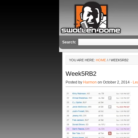
Search:
YOU ARE HERE:
HOME
/
/ WEEK5RB2
Week5RB2
Posted by
Harmon
on October 2, 2014 ·
Le