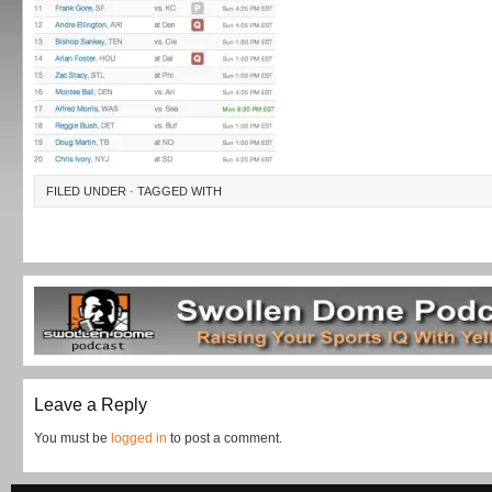
FILED UNDER · TAGGED WITH
Leave a Reply
You must be
logged in
to post a comment.