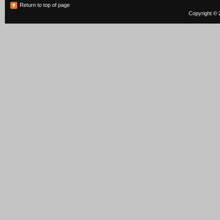
Return to top of page
Copyright © 