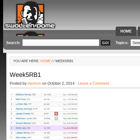
HOME
SPECIAL 
Search:
Topics:
YOU ARE HERE:
HOME
/
/ WEEK5RB1
Week5RB1
Posted by
Harmon
on October 2, 2014 ·
Leave a Comment