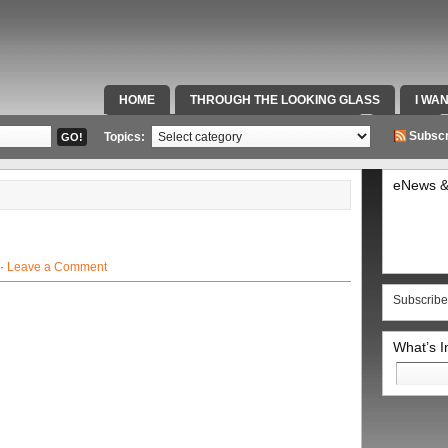
HOME
THROUGH THE LOOKING GLASS
I WA
SPECIAL TEAMS & FOX SPORTS RADIO
VIDEOS
Subscr
Topics:
eNews &
 ·
Leave a Comment
Subscribe
What’s 
Search
for: