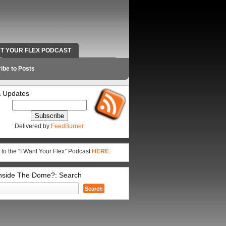
NT YOUR FLEX PODCAST
RADIO WORK AND CONTACT INFO
ibe to Posts
 Updates
Delivered by
FeedBurner
 to the “I Want Your Flex” Podcast
HERE
.
Inside The Dome?: Search