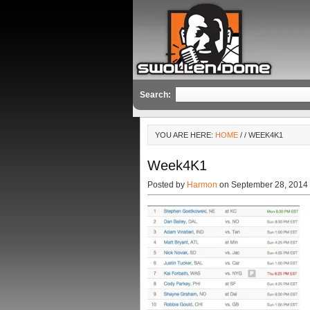
Search:
YOU ARE HERE:
HOME
/
/ WEEK4K1
Week4K1
Posted by
Harmon
on September 28, 2014