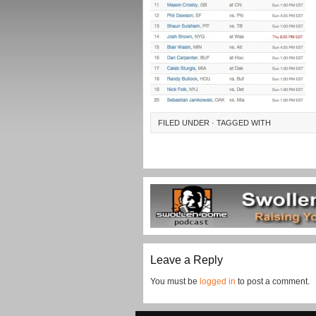
FILED UNDER · TAGGED WITH
Leave a Reply
You must be
logged in
to post a comment.