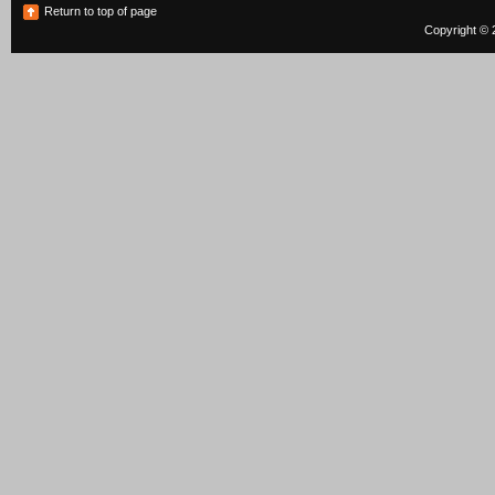
Return to top of page
Copyright © 