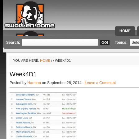
HOME
SPECIAL 
Search:
Topics:
YOU ARE HERE:
HOME
/
/ WEEK4D1
Week4D1
Posted by
Harmon
on September 28, 2014 ·
Leave a Comment