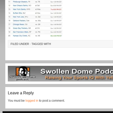
FILED UNDER · TAGGED WITH
Leave a Reply
You must be
logged in
to post a comment.