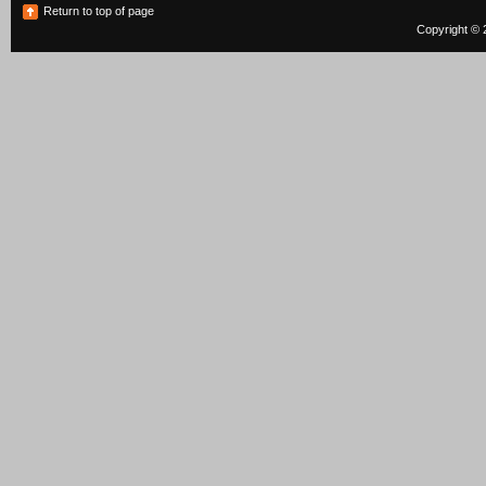
Return to top of page
Copyright © 