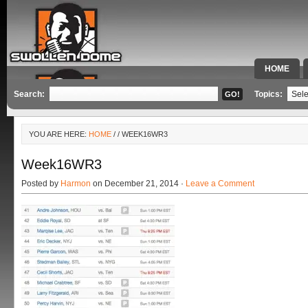
HOME
SPECIAL 
Search:
Topics:
YOU ARE HERE:
HOME
/
/ WEEK16WR3
Week16WR3
Posted by
Harmon
on December 21, 2014 ·
Leave a Comment