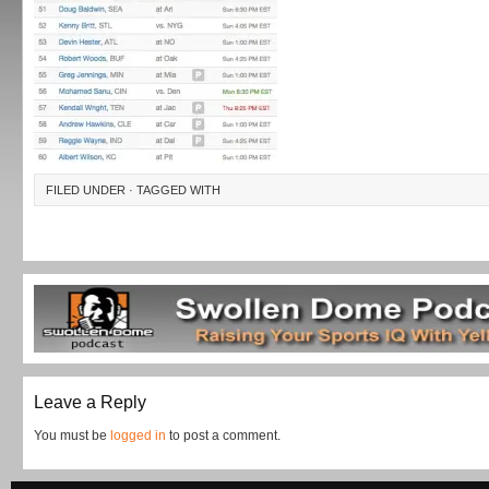
FILED UNDER · TAGGED WITH
Leave a Reply
You must be
logged in
to post a comment.