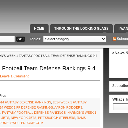
HOME
THROUGH THE LOOKING GLASS
I WA
SPECIAL TEAMS & FOX SPORTS RADIO
VIDEOS
Subscr
Topics:
eNews &
N’S WEEK 1 FANTASY FOOTBALL TEAM DEFENSE RANKINGS 9.4
 Football Team Defense Rankings 9.4
Leave a Comment
Subscribe
Pros
What’s 
014 FANTASY DEFENSE RANKINGS
,
2014 WEEK 1 FANTASY
Search
14 WEEK 1 FF DEFENSE RANKINGS
,
AARON RODGERS
,
for:
S
,
FANTASY FOOTBALL DEFENSE RANKINGS
,
HARMON'S WEEK 1
,
JETS
,
NEW YORK JETS
,
PITTSBURGH STEELERS
,
RAMS
,
 DOME
,
SWOLLENDOME.COM