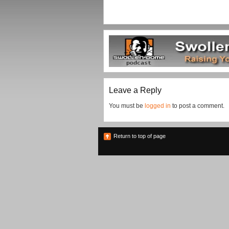
Leave a Reply
You must be
logged in
to post a comment.
Return to top of page