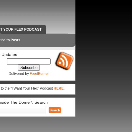
NT YOUR FLEX PODCAST
RADIO WORK AND CONTACT INFO
ibe to Posts
 Updates
Delivered by
FeedBurner
 to the “I Want Your Flex” Podcast
HERE
.
Inside The Dome?: Search