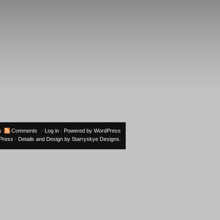
s
Comments
·
Log in
· Powered by
WordPress
oPress
· Details and Design by
Starryskye Designs
.