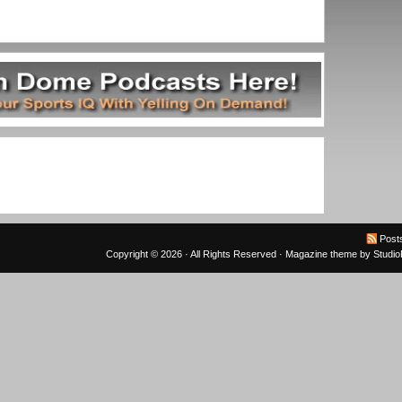
Post
Copyright © 2026 · All Rights Reserved ·
Magazine theme
by
Studi