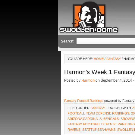
Search:
YOU ARE HERE:
HOME
/
FANTASY
/ HARMO
Harmon’s Week 1 Fantasy
Posted by
Harmon
on September 4, 2014 ·
Fantasy Football Rankings
powered by Fantasy
FILED UNDER
FANTASY
· TAGGED WITH
2
FOOTBALL TEAM DEFENSE RANKINGS
,
20
ARIZONA CARDINALS
,
BENGALS
,
BROWN
FANTASY FOOTBALL DEFENSE RANKINGS
RAVENS
,
SEATTLE SEAHAWKS
,
SWOLLEN