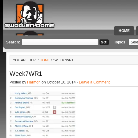
HOME
SPECIAL 
Search:
Topics:
YOU ARE HERE:
HOME
/
/ WEEK7WR1
Week7WR1
Posted by
Harmon
on October 16, 2014 ·
Leave a Comment