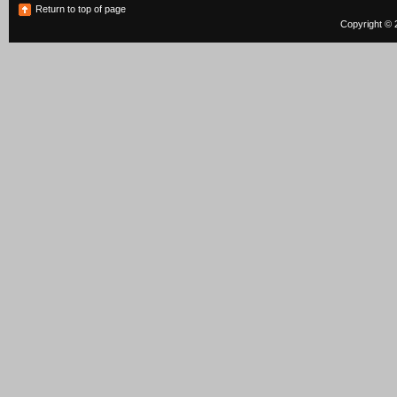
Return to top of page
Copyright © 