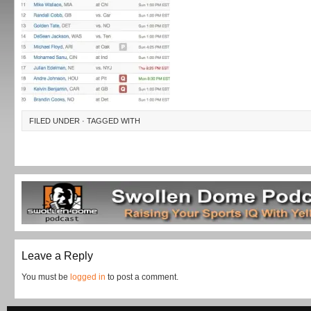
FILED UNDER · TAGGED WITH
Leave a Reply
You must be
logged in
to post a comment.