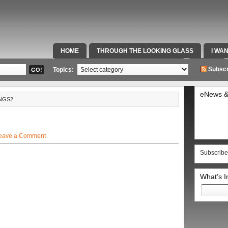
HOME
THROUGH THE LOOKING GLASS
I WA
SPECIAL TEAMS & FOX SPORTS RADIO
VIDEOS
Subscr
Topics:
eNews &
NGS2
eave a Comment
Subscribe
What’s 
Search
for: