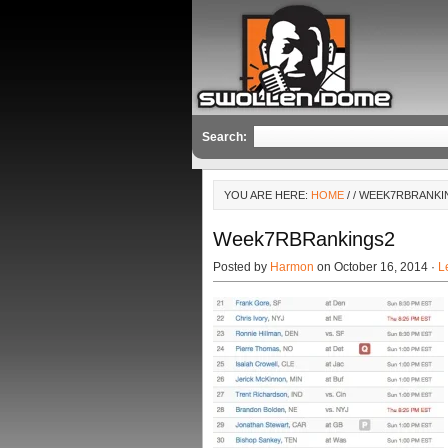
Search:
YOU ARE HERE:
HOME
/
/ WEEK7RBRANKI
Week7RBRankings2
Posted by
Harmon
on October 16, 2014 ·
L