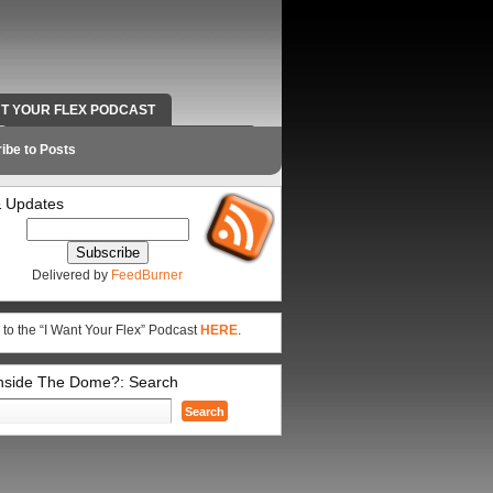
NT YOUR FLEX PODCAST
RADIO WORK AND CONTACT INFO
ibe to Posts
 Updates
Delivered by
FeedBurner
 to the “I Want Your Flex” Podcast
HERE
.
Inside The Dome?: Search