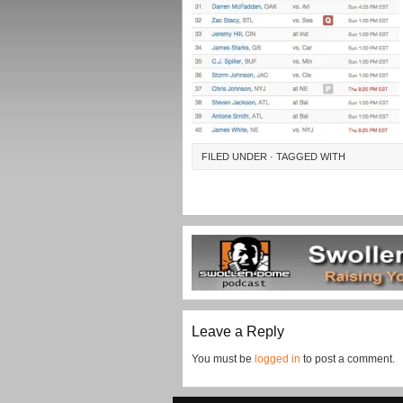
FILED UNDER · TAGGED WITH
Leave a Reply
You must be
logged in
to post a comment.