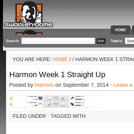
HOME
SPECIAL 
Search:
Topics:
YOU ARE HERE:
HOME
/
/ HARMON WEEK 1 STRA
Harmon Week 1 Straight Up
Posted by
Harmon
on September 7, 2014 ·
Leave a
FILED UNDER · TAGGED WITH