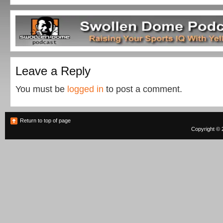
Leave a Reply
You must be
logged in
to post a comment.
Return to top of page
Copyright © 