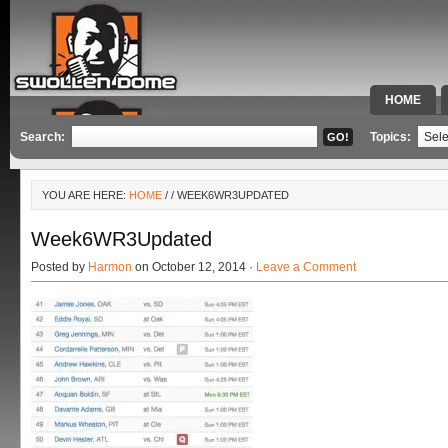
HOME
SPECIAL 
Search:
Topics:
YOU ARE HERE:
HOME
/
/ WEEK6WR3UPDATED
Week6WR3Updated
Posted by
Harmon
on October 12, 2014 ·
Leave a Comment