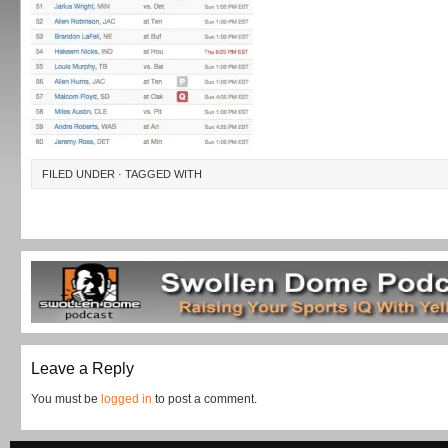
FILED UNDER · TAGGED WITH
Leave a Reply
You must be
logged in
to post a comment.