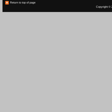
Return to top of page
Copyright © 